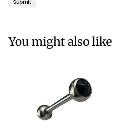
You might also like