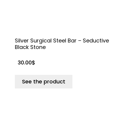
Silver Surgical Steel Bar – Seductive
T
Black Stone
30.00
$
See the product