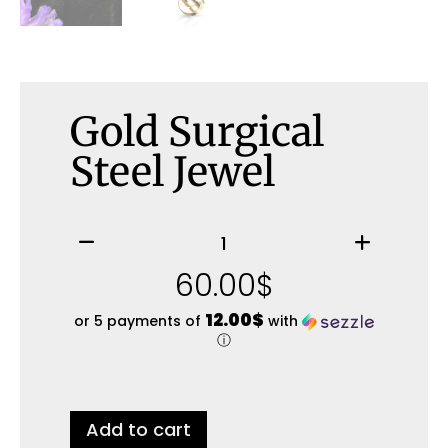
Gold Surgical
Steel Jewel
60.00
$
12.00$
or 5 payments of
with
ⓘ
Add to cart