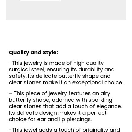
Quality and Style:
-This jewelry is made of high quality
surgical steel, ensuring its durability and
safety. Its delicate butterfly shape and
clear stones make it an exceptional choice.
– This piece of jewelry features an airy
butterfly shape, adorned with sparkling
clear stones that add a touch of elegance.
Its delicate design makes it a perfect
choice for ear and lip piercings.
-This jewel adds a touch of originality and