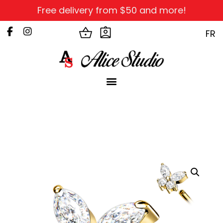
Free delivery from $50 and more!
FR