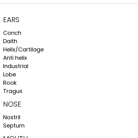
EARS
Conch
Daith
Helix/Cartilage
Anti helix
Industrial
Lobe
Rook
Tragus
NOSE
Nostril
Septum