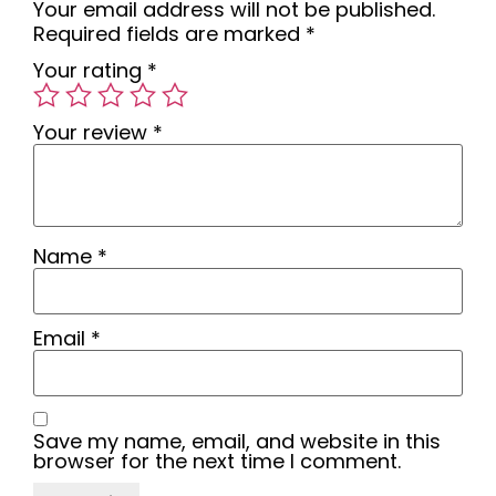
Your email address will not be published.
Required fields are marked
*
Your rating
*
Your review
*
Name
*
Email
*
Save my name, email, and website in this
browser for the next time I comment.