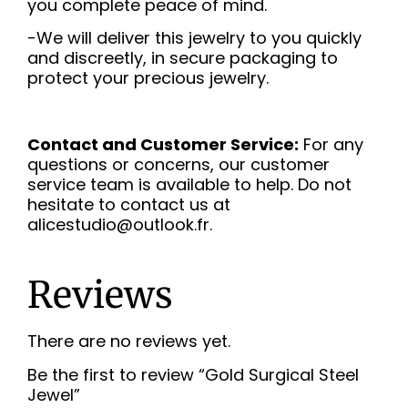
you complete peace of mind.
-We will deliver this jewelry to you quickly
and discreetly, in secure packaging to
protect your precious jewelry.
Contact and Customer Service:
For any
questions or concerns, our customer
service team is available to help. Do not
hesitate to contact us at
alicestudio@outlook.fr.
Reviews
There are no reviews yet.
Be the first to review “Gold Surgical Steel
Jewel”