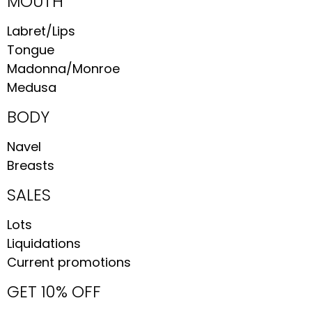
MOUTH
Labret/Lips
Tongue
Madonna/Monroe
Medusa
BODY
Navel
Breasts
SALES
Lots
Liquidations
Current promotions
GET 10% OFF