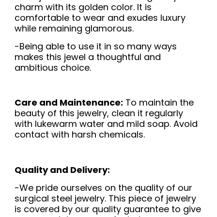
charm with its golden color. It is
comfortable to wear and exudes luxury
while remaining glamorous.
-Being able to use it in so many ways
makes this jewel a thoughtful and
ambitious choice.
Care and Maintenance:
To maintain the
beauty of this jewelry, clean it regularly
with lukewarm water and mild soap. Avoid
contact with harsh chemicals.
Quality and Delivery:
-We pride ourselves on the quality of our
surgical steel jewelry. This piece of jewelry
is covered by our quality guarantee to give