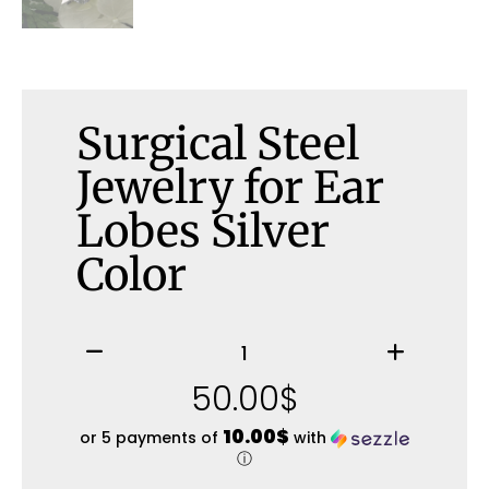
Surgical Steel
Jewelry for Ear
Lobes Silver
Color
50.00
$
10.00$
or 5 payments of
with
ⓘ