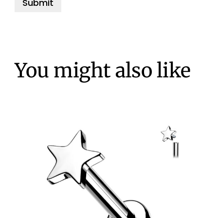
You might also like