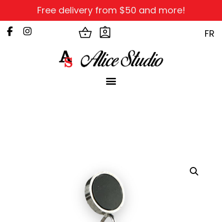
Free delivery from $50 and more!
FR