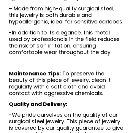
– Made from high-quality surgical steel,
this jewelry is both durable and
hypoallergenic, ideal for sensitive earlobes.
-In addition to its elegance, this metal
used by professionals in the field reduces
the risk of skin irritation, ensuring
comfortable wear throughout the day.
Maintenance Tips:
To preserve the
beauty of this piece of jewelry, clean it
regularly with a soft cloth and avoid
contact with aggressive chemicals.
Quality and Delivery:
-We pride ourselves on the quality of our
surgical steel jewelry. This piece of jewelry
is covered by our quality guarantee to give