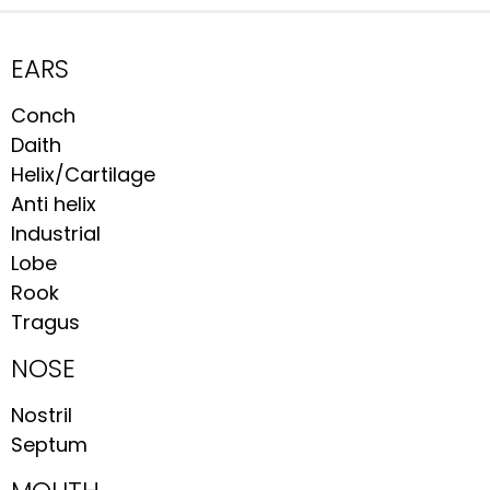
EARS
Conch
Daith
Helix/Cartilage
Anti helix
Industrial
Lobe
Rook
Tragus
NOSE
Nostril
Septum