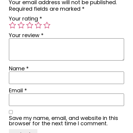
Your email address will not be published.
Required fields are marked
*
Your rating
*
Your review
*
Name
*
Email
*
Save my name, email, and website in this
browser for the next time I comment.