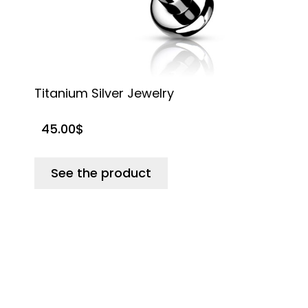
Titanium Silver Jewelry
G
45.00
$
See the product