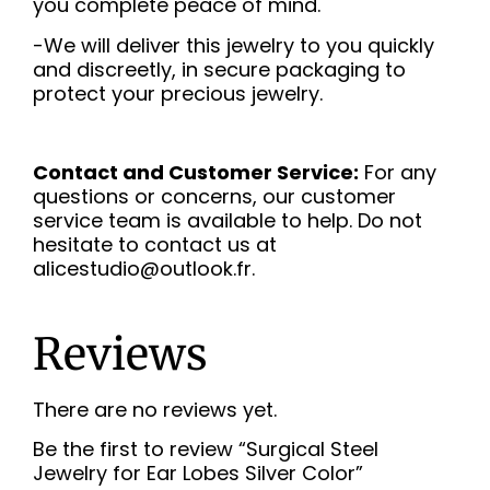
you complete peace of mind.
-We will deliver this jewelry to you quickly
and discreetly, in secure packaging to
protect your precious jewelry.
Contact and Customer Service:
For any
questions or concerns, our customer
service team is available to help. Do not
hesitate to contact us at
alicestudio@outlook.fr.
Reviews
There are no reviews yet.
Be the first to review “Surgical Steel
Jewelry for Ear Lobes Silver Color”