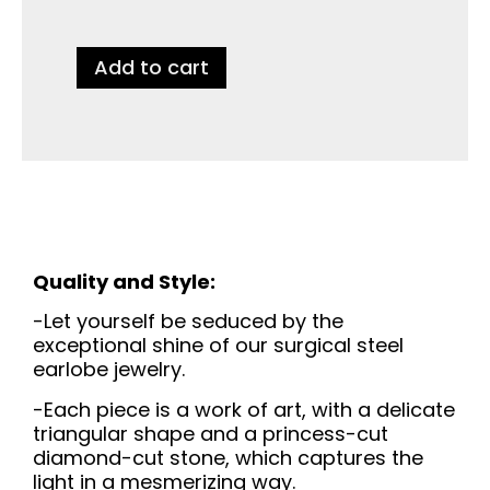
Add to cart
Quality and Style:
-Let yourself be seduced by the
exceptional shine of our surgical steel
earlobe jewelry.
-Each piece is a work of art, with a delicate
triangular shape and a princess-cut
diamond-cut stone, which captures the
light in a mesmerizing way.