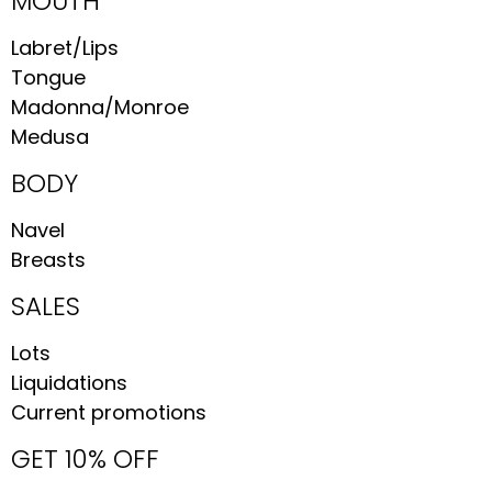
MOUTH
Labret/Lips
Tongue
Madonna/Monroe
Medusa
BODY
Navel
Breasts
SALES
Lots
Liquidations
Current promotions
GET 10% OFF