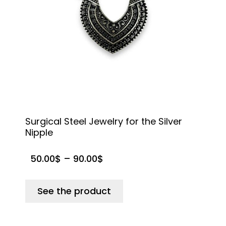
Surgical Steel Jewelry for the Silver
R
Nipple
t
50.00
$
–
90.00
$
See the product