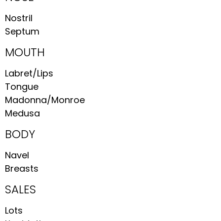
Nostril
Septum
MOUTH
Labret/Lips
Tongue
Madonna/Monroe
Medusa
BODY
Navel
Breasts
SALES
Lots