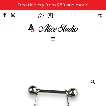
Free delivery from $50 and more!
FR