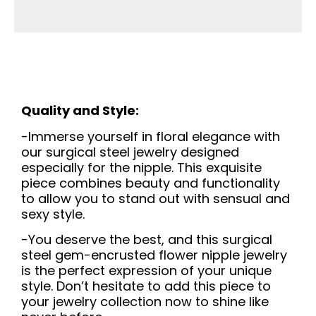
Quality and Style:
-Immerse yourself in floral elegance with
our surgical steel jewelry designed
especially for the nipple. This exquisite
piece combines beauty and functionality
to allow you to stand out with sensual and
sexy style.
-You deserve the best, and this surgical
steel gem-encrusted flower nipple jewelry
is the perfect expression of your unique
style. Don’t hesitate to add this piece to
your jewelry collection now to shine like