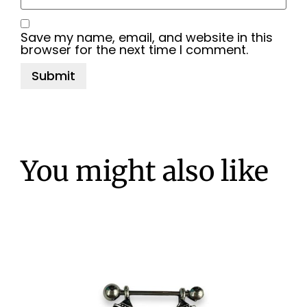
Save my name, email, and website in this
browser for the next time I comment.
You might also like