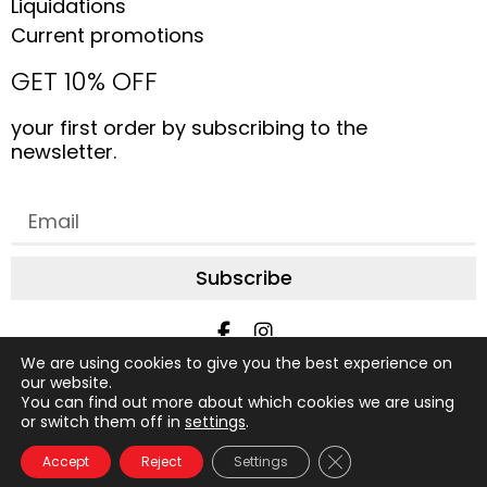
Liquidations
Current promotions
GET 10% OFF
your first order by subscribing to the
newsletter.
Subscribe
We are using cookies to give you the best experience on
All rights reserved © 2019 to date, AliceStudio. Design by
our website.
You can find out more about which cookies we are using
Graphix Design Graphique
or switch them off in
settings
.
FAQ
About us
Contact us
Terms of purchase
Close GDPR Cookie
Accept
Reject
Settings
Glossary
Privacy Policy