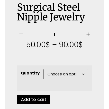
Surgical Steel
Nipple Jewelry
50.00
$
–
90.00
$
Quantity
Add to cart