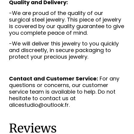
Quality and Delivery:
-We are proud of the quality of our
surgical steel jewelry. This piece of jewelry
is covered by our quality guarantee to give
you complete peace of mind.
-We will deliver this jewelry to you quickly
and discreetly, in secure packaging to
protect your precious jewelry.
Contact and Customer Service:
For any
questions or concerns, our customer
service team is available to help. Do not
hesitate to contact us at
alicestudio@outlook.fr.
Reviews