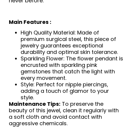
never before.
Main Features :
High Quality Material: Made of
premium surgical steel, this piece of
jewelry guarantees exceptional
durability and optimal skin tolerance.
Sparkling Flower: The flower pendant is
encrusted with sparkling pink
gemstones that catch the light with
every movement.
Style: Perfect for nipple piercings,
adding a touch of glamor to your
style.
Maintenance Tips:
To preserve the
beauty of this jewel, clean it regularly with
a soft cloth and avoid contact with
aggressive chemicals.