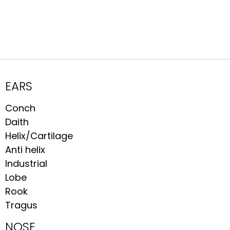
EARS
Conch
Daith
Helix/Cartilage
Anti helix
Industrial
Lobe
Rook
Tragus
NOSE