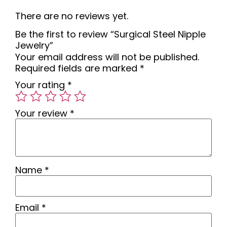
There are no reviews yet.
Be the first to review “Surgical Steel Nipple
Jewelry”
Your email address will not be published.
Required fields are marked
*
Your rating
*
Your review
*
Name
*
Email
*