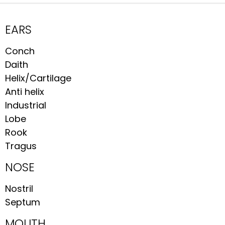
EARS
Conch
Daith
Helix/Cartilage
Anti helix
Industrial
Lobe
Rook
Tragus
NOSE
Nostril
Septum
MOUTH