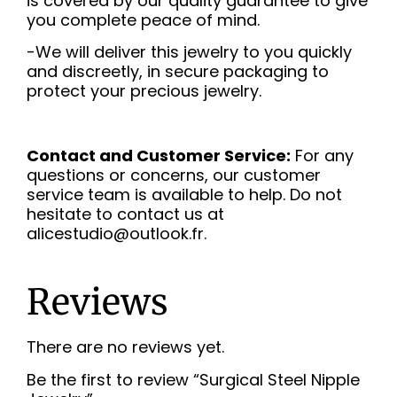
is covered by our quality guarantee to give
you complete peace of mind.
-We will deliver this jewelry to you quickly
and discreetly, in secure packaging to
protect your precious jewelry.
Contact and Customer Service:
For any
questions or concerns, our customer
service team is available to help. Do not
hesitate to contact us at
alicestudio@outlook.fr.
Reviews
There are no reviews yet.
Be the first to review “Surgical Steel Nipple