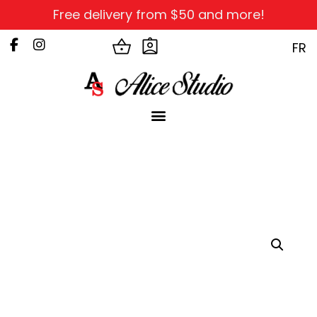
Free delivery from $50 and more!
FR