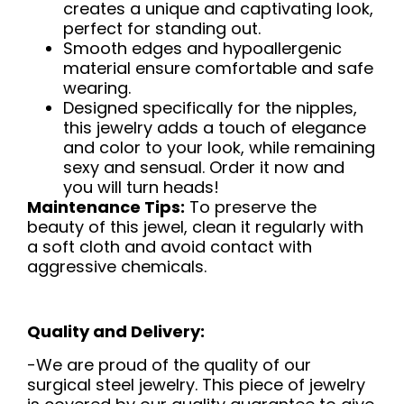
creates a unique and captivating look,
perfect for standing out.
Smooth edges and hypoallergenic
material ensure comfortable and safe
wearing.
Designed specifically for the nipples,
this jewelry adds a touch of elegance
and color to your look, while remaining
sexy and sensual. Order it now and
you will turn heads!
Maintenance Tips:
To preserve the
beauty of this jewel, clean it regularly with
a soft cloth and avoid contact with
aggressive chemicals.
Quality and Delivery:
-We are proud of the quality of our
surgical steel jewelry. This piece of jewelry