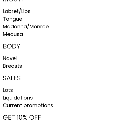
Labret/Lips
Tongue
Madonna/Monroe
Medusa
BODY
Navel
Breasts
SALES
Lots
Liquidations
Current promotions
GET 10% OFF