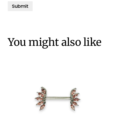
You might also like