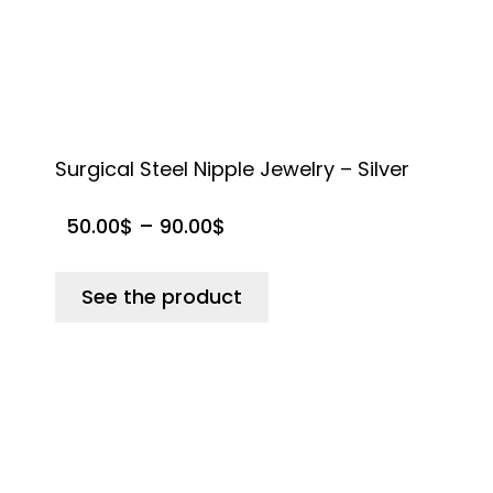
Surgical Steel Nipple Jewelry – Silver
S
50.00
$
–
90.00
$
See the product