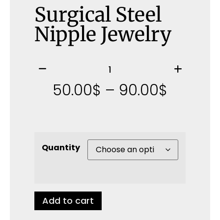
Surgical Steel
Nipple Jewelry
50.00
$
–
90.00
$
Quantity
Add to cart