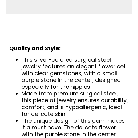
Quality and Style:
This silver-colored surgical steel
jewelry features an elegant flower set
with clear gemstones, with a small
purple stone in the center, designed
especially for the nipples.
Made from premium surgical steel,
this piece of jewelry ensures durability,
comfort, and is hypoallergenic, ideal
for delicate skin.
The unique design of this gem makes
it a must have. The delicate flower
with the purple stone in the center