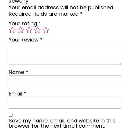
Jewelry”
Your email address will not be published.
Required fields are marked
*
Your rating
*
Your review
*
Name
*
Email
*
Save my name, email, and website in this
browser for the next time I comment.