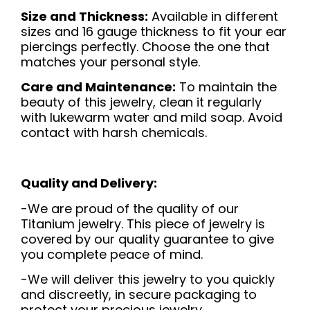
Size and Thickness:
Available in different
sizes and 16 gauge thickness to fit your ear
piercings perfectly. Choose the one that
matches your personal style.
Care and Maintenance:
To maintain the
beauty of this jewelry, clean it regularly
with lukewarm water and mild soap. Avoid
contact with harsh chemicals.
Quality and Delivery:
-We are proud of the quality of our
Titanium jewelry. This piece of jewelry is
covered by our quality guarantee to give
you complete peace of mind.
-We will deliver this jewelry to you quickly
and discreetly, in secure packaging to
protect your precious jewelry.