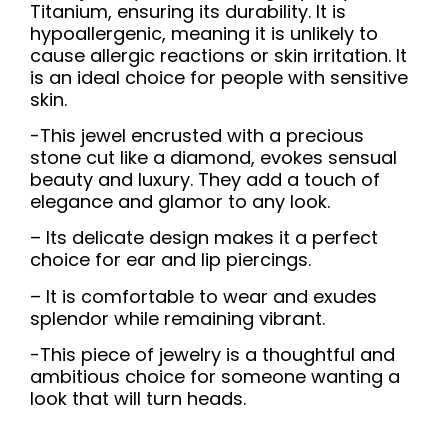
Titanium, ensuring its durability. It is
hypoallergenic, meaning it is unlikely to
cause allergic reactions or skin irritation. It
is an ideal choice for people with sensitive
skin.
-This jewel encrusted with a precious
stone cut like a diamond, evokes sensual
beauty and luxury. They add a touch of
elegance and glamor to any look.
– Its delicate design makes it a perfect
choice for ear and lip piercings.
– It is comfortable to wear and exudes
splendor while remaining vibrant.
-This piece of jewelry is a thoughtful and
ambitious choice for someone wanting a
look that will turn heads.