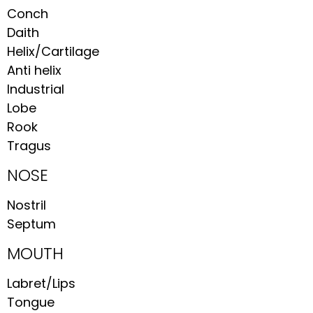
Conch
Daith
Helix/Cartilage
Anti helix
Industrial
Lobe
Rook
Tragus
NOSE
Nostril
Septum
MOUTH
Labret/Lips
Tongue