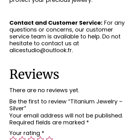
Contact and Customer Service:
For any
questions or concerns, our customer
service team is available to help. Do not
hesitate to contact us at
alicestudio@outlook.fr.
Reviews
There are no reviews yet.
Be the first to review “Titanium Jewelry –
Silver”
Your email address will not be published.
Required fields are marked
*
Your rating
*