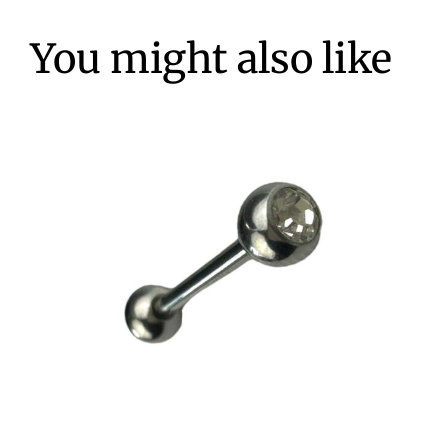
You might also like