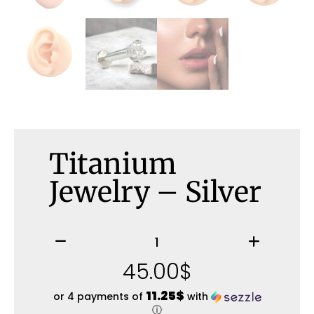
Titanium
Jewelry – Silver
45.00
$
11.25$
or 4 payments of
with
ⓘ