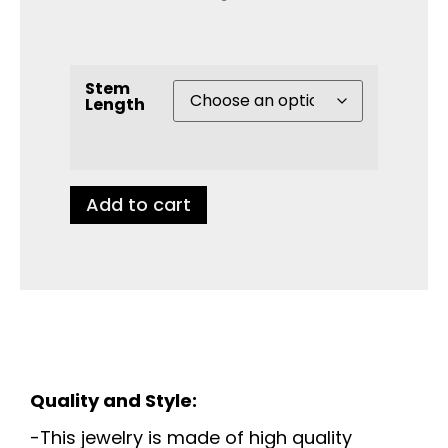
Stem
Length
Add to cart
Quality and Style:
-This jewelry is made of high quality