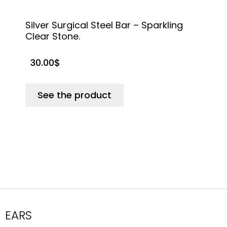
Silver Surgical Steel Bar – Sparkling
T
Clear Stone.
30.00
$
See the product
EARS