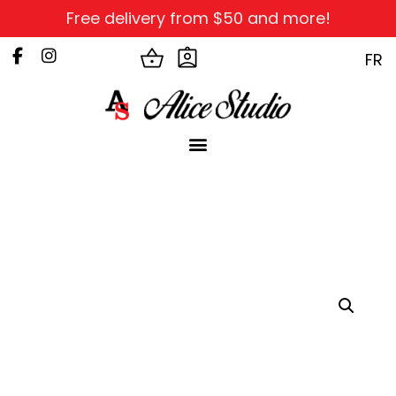
Free delivery from $50 and more!
FR