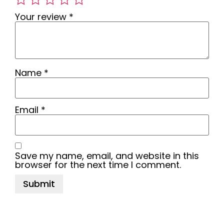
Your review
*
Name
*
Email
*
Save my name, email, and website in this
browser for the next time I comment.