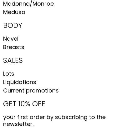
Madonna/Monroe
Medusa
BODY
Navel
Breasts
SALES
Lots
Liquidations
Current promotions
GET 10% OFF
your first order by subscribing to the
newsletter.