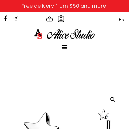
Free delivery from $50 and more!
FR