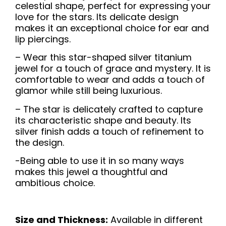
celestial shape, perfect for expressing your
love for the stars. Its delicate design
makes it an exceptional choice for ear and
lip piercings.
– Wear this star-shaped silver titanium
jewel for a touch of grace and mystery. It is
comfortable to wear and adds a touch of
glamor while still being luxurious.
– The star is delicately crafted to capture
its characteristic shape and beauty. Its
silver finish adds a touch of refinement to
the design.
-Being able to use it in so many ways
makes this jewel a thoughtful and
ambitious choice.
Size and Thickness:
Available in different