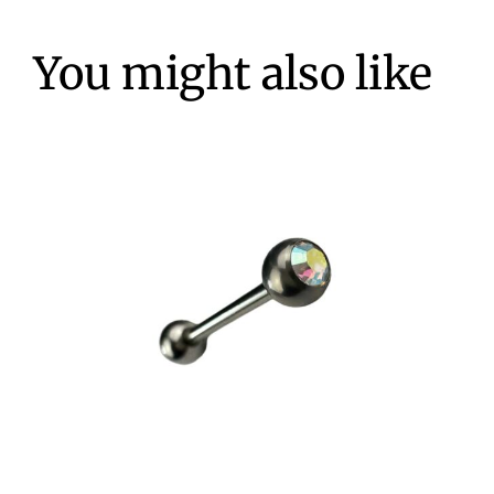
You might also like