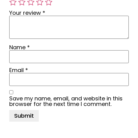
Your review
*
Name
*
Email
*
Save my name, email, and website in this
browser for the next time I comment.