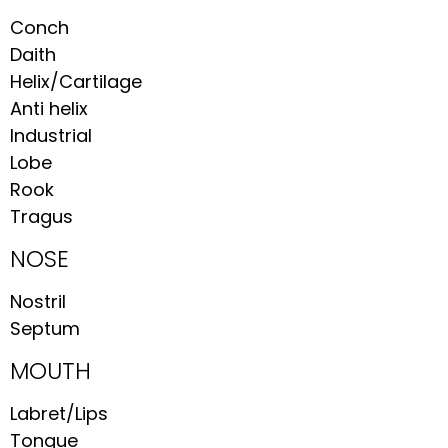
Conch
Daith
Helix/Cartilage
Anti helix
Industrial
Lobe
Rook
Tragus
NOSE
Nostril
Septum
MOUTH
Labret/Lips
Tongue