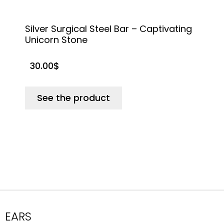
Silver Surgical Steel Bar – Captivating
S
Unicorn Stone
C
30.00
$
See the product
EARS