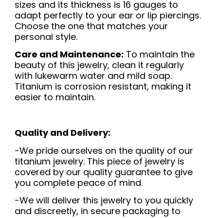
sizes and its thickness is 16 gauges to
adapt perfectly to your ear or lip piercings.
Choose the one that matches your
personal style.
Care and Maintenance:
To maintain the
beauty of this jewelry, clean it regularly
with lukewarm water and mild soap.
Titanium is corrosion resistant, making it
easier to maintain.
Quality and Delivery:
-We pride ourselves on the quality of our
titanium jewelry. This piece of jewelry is
covered by our quality guarantee to give
you complete peace of mind.
-We will deliver this jewelry to you quickly
and discreetly, in secure packaging to