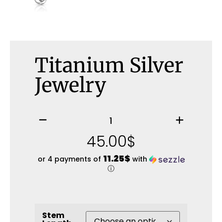
Titanium Silver
Jewelry
45.00
$
11.25$
or 4 payments of
with
ⓘ
Stem