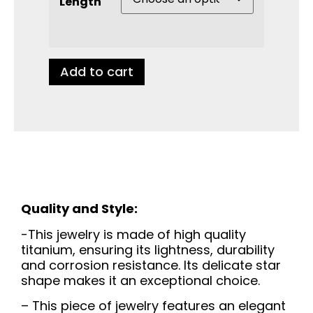
Length
Add to cart
Quality and Style:
-This jewelry is made of high quality
titanium, ensuring its lightness, durability
and corrosion resistance. Its delicate star
shape makes it an exceptional choice.
– This piece of jewelry features an elegant