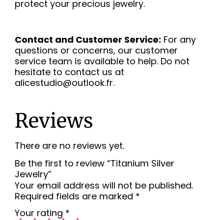
protect your precious jewelry.
Contact and Customer Service:
For any
questions or concerns, our customer
service team is available to help. Do not
hesitate to contact us at
alicestudio@outlook.fr.
Reviews
There are no reviews yet.
Be the first to review “Titanium Silver
Jewelry”
Your email address will not be published.
Required fields are marked
*
Your rating
*