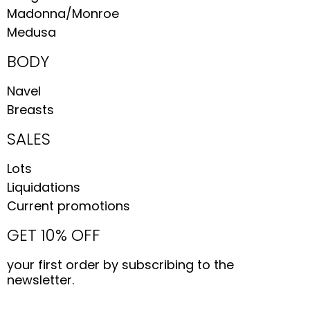
Madonna/Monroe
Medusa
BODY
Navel
Breasts
SALES
Lots
Liquidations
Current promotions
GET 10% OFF
your first order by subscribing to the
newsletter.