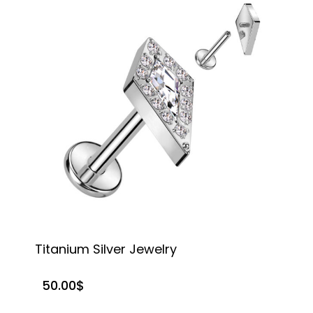
Titanium Silver Jewelry
T
50.00
$