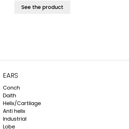
See the product
EARS
Conch
Daith
Helix/Cartilage
Anti helix
Industrial
Lobe