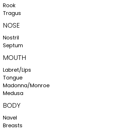
Rook
Tragus
NOSE
Nostril
Septum
MOUTH
Labret/Lips
Tongue
Madonna/Monroe
Medusa
BODY
Navel
Breasts