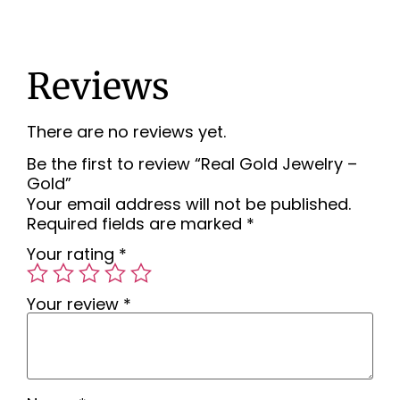
Reviews
There are no reviews yet.
Be the first to review “Real Gold Jewelry –
Gold”
Your email address will not be published.
Required fields are marked
*
Your rating
*
Your review
*