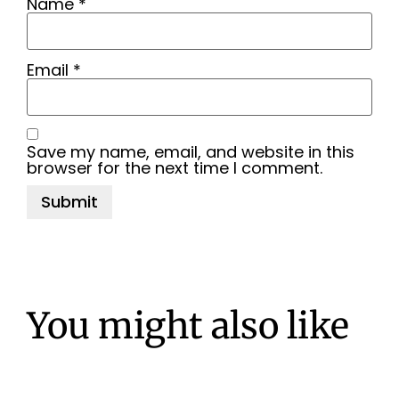
Name
*
Email
*
Save my name, email, and website in this
browser for the next time I comment.
You might also like