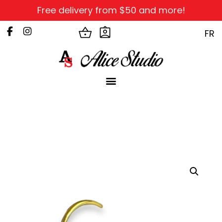
Free delivery from $50 and more!
FR