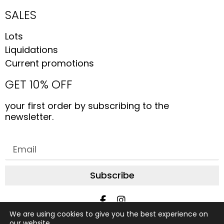
SALES
Lots
Liquidations
Current promotions
GET 10% OFF
your first order by subscribing to the
newsletter.
Subscribe
We are using cookies to give you the best experience on
All rights reserved © 2019 to date, AliceStudio. Design by
our website.