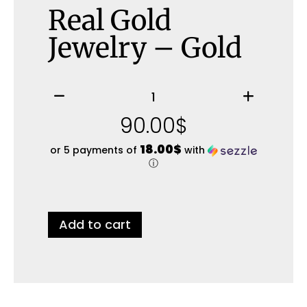
Real Gold
Jewelry – Gold
90.00
$
18.00$
or 5 payments of
with
ⓘ
Add to cart