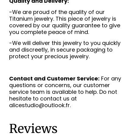
Quality and Delivery:
-We are proud of the quality of our
Titanium jewelry. This piece of jewelry is
covered by our quality guarantee to give
you complete peace of mind.
-We will deliver this jewelry to you quickly
and discreetly, in secure packaging to
protect your precious jewelry.
Contact and Customer Service:
For any
questions or concerns, our customer
service team is available to help. Do not
hesitate to contact us at
alicestudio@outlook.fr.
Reviews