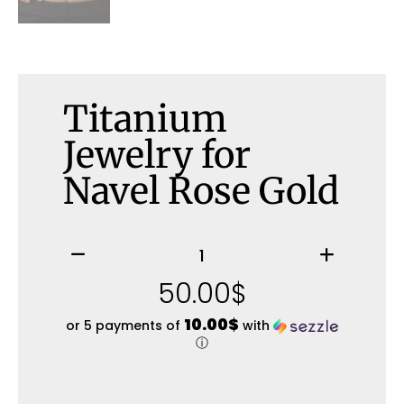
Titanium
Jewelry for
Navel Rose Gold
50.00
$
10.00$
or 5 payments of
with
ⓘ