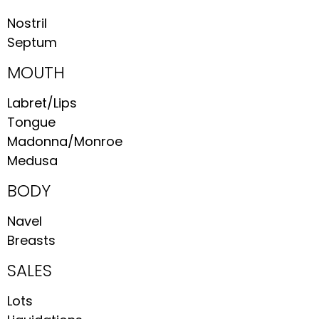
Nostril
Septum
MOUTH
Labret/Lips
Tongue
Madonna/Monroe
Medusa
BODY
Navel
Breasts
SALES
Lots