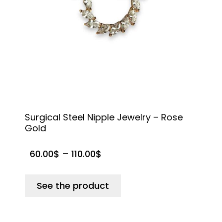
Surgical Steel Nipple Jewelry – Rose
S
Gold
N
60.00
$
–
110.00
$
See the product