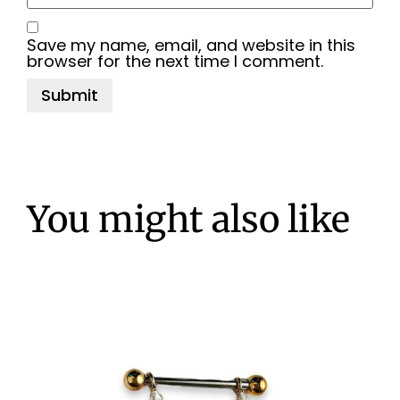
Save my name, email, and website in this
browser for the next time I comment.
You might also like