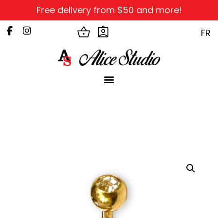
Free delivery from $50 and more!
FR